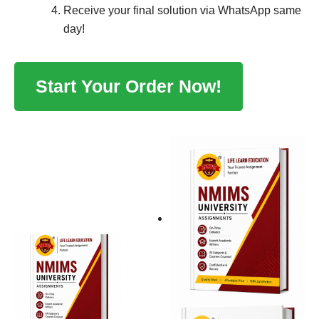
Receive your final solution via WhatsApp same
day!
Start Your Order Now!