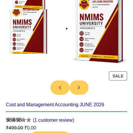
P
SALE
R
O
D
U
Cost and Management Accounting JUNE 2026
C
T
(1 customer review)
O
Rated
1
5.00
O
C
₹
499.00
₹
0.00
N