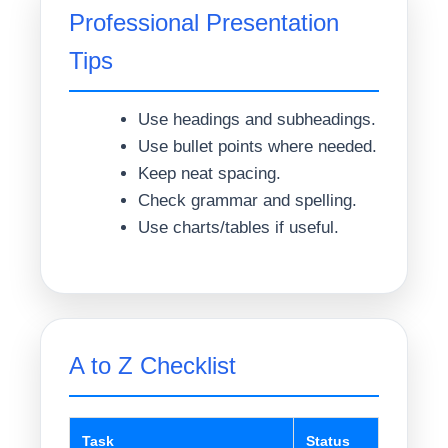
Professional Presentation
Tips
Use headings and subheadings.
Use bullet points where needed.
Keep neat spacing.
Check grammar and spelling.
Use charts/tables if useful.
A to Z Checklist
Task
Status