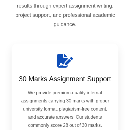
results through expert assignment writing,
project support, and professional academic
guidance.
30 Marks Assignment Support
We provide premium-quality internal
assignments carrying 30 marks with proper
university format, plagiarism-free content,
and accurate answers. Our students
commonly score 28 out of 30 marks.