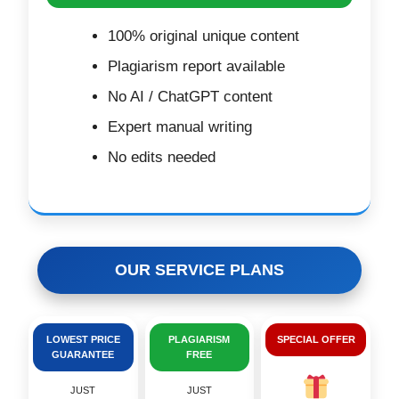
100% original unique content
Plagiarism report available
No AI / ChatGPT content
Expert manual writing
No edits needed
OUR SERVICE PLANS
LOWEST PRICE
PLAGIARISM
SPECIAL OFFER
GUARANTEE
FREE
JUST
JUST