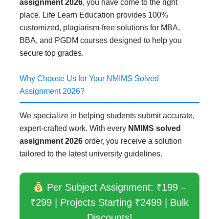
assignment 2026
, you have come to the right
place. Life Learn Education provides 100%
customized, plagiarism-free solutions for MBA,
BBA, and PGDM courses designed to help you
secure top grades.
Why Choose Us for Your NMIMS Solved
Assignment 2026?
We specialize in helping students submit accurate,
expert-crafted work. With every
NMIMS solved
assignment 2026
order, you receive a solution
tailored to the latest university guidelines.
Per Subject Assignment: ₹199 –
₹299 | Projects Starting ₹2499 | Bulk
Discounts!