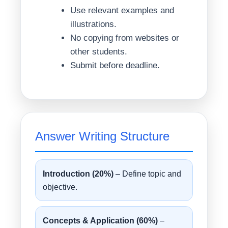
Use relevant examples and
illustrations.
No copying from websites or
other students.
Submit before deadline.
Answer Writing Structure
Introduction (20%)
– Define topic and
objective.
Concepts & Application (60%)
–