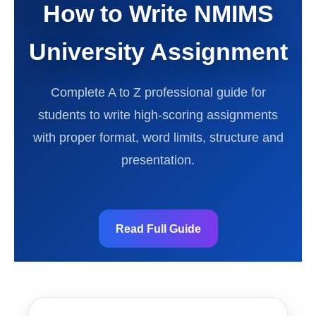
How to Write NMIMS
University Assignment
Complete A to Z professional guide for
students to write high-scoring assignments
with proper format, word limits, structure and
presentation.
Read Full Guide