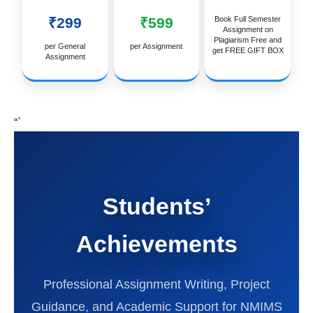
₹299
₹599
Book Full Semester
Assignment on
Plagiarism Free and
per General
per Assignment
get FREE GIFT BOX
Assignment
“`
Students’
Achievements
Professional Assignment Writing, Project
Guidance, and Academic Support for NMIMS