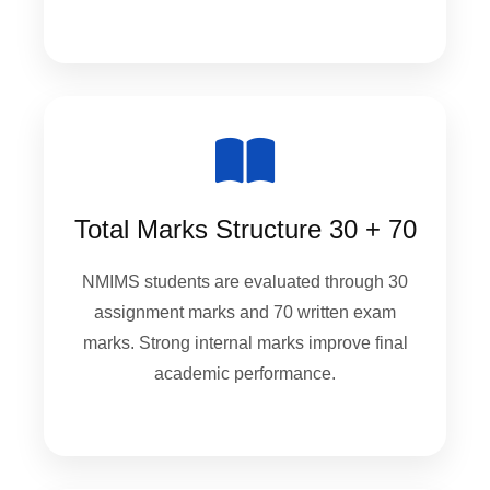
Total Marks Structure 30 + 70
NMIMS students are evaluated through 30
assignment marks and 70 written exam
marks. Strong internal marks improve final
academic performance.