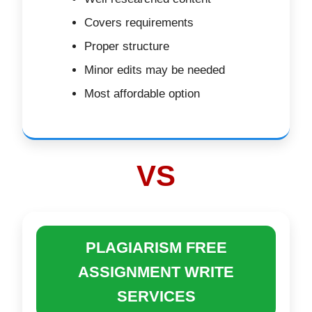
Covers requirements
Proper structure
Minor edits may be needed
Most affordable option
VS
PLAGIARISM FREE
ASSIGNMENT WRITE
SERVICES