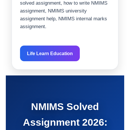
solved assignment, how to write NMIMS
assignment, NMIMS university
assignment help, NMIMS internal marks
assignment.
Life Learn Education
NMIMS Solved
Assignment 2026: