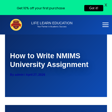
X
Get 10% off your first purchase
Got it!
Skip
LIFE LEARN EDUCATION
to
Your Partner in Academic Success
content
How to Write NMIMS
University Assignment
By
admin
/
April 27, 2026