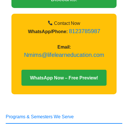
Contact Now
8123785987
WhatsApp/Phone:
Email:
Nmims@lifelearneducation.com
WhatsApp Now – Free Preview!
Programs & Semesters We Serve