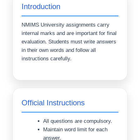
Introduction
NMIMS University assignments carry
internal marks and are important for final
evaluation. Students must write answers
in their own words and follow all
instructions carefully.
Official Instructions
All questions are compulsory.
Maintain word limit for each
answer.