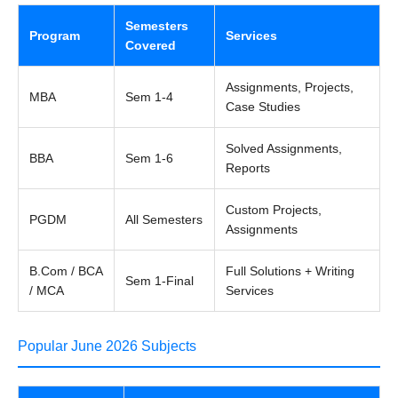
Semesters
Program
Services
Covered
Assignments, Projects,
MBA
Sem 1-4
Case Studies
Solved Assignments,
BBA
Sem 1-6
Reports
Custom Projects,
PGDM
All Semesters
Assignments
B.Com / BCA
Full Solutions + Writing
Sem 1-Final
/ MCA
Services
Popular June 2026 Subjects