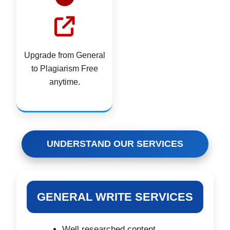
Upgrade from General
to Plagiarism Free
anytime.
UNDERSTAND OUR SERVICES
GENERAL WRITE SERVICES
Well researched content