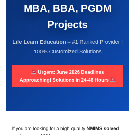
MBA, BBA, PGDM
Projects
Life Learn Education
– #1 Ranked Provider |
100% Customized Solutions
Urgent: June 2026 Deadlines
Approaching! Solutions in 24-48 Hours
If you are looking for a high-quality
NMIMS solved