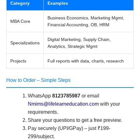
Category
Examples
Business Economics, Marketing Mgmt,
MBA Core
Financial Accounting, OB, HRM
Digital Marketing, Supply Chain,
Specializations
Analytics, Strategic Mgmt
Projects
Full reports with data, charts, research
How to Order – Simple Steps
WhatsApp
8123785987
or email
Nmims@lifelearneducation.com
with your
requirements.
Share your questions to get a free preview.
Pay securely (UPI/GPay) – just ₹199-
299/subject.