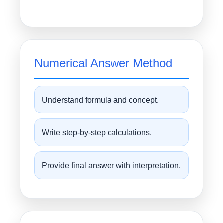
Numerical Answer Method
Understand formula and concept.
Write step-by-step calculations.
Provide final answer with interpretation.