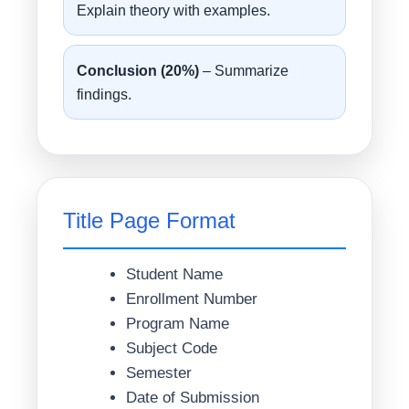
Explain theory with examples.
Conclusion (20%)
– Summarize
findings.
Title Page Format
Student Name
Enrollment Number
Program Name
Subject Code
Semester
Date of Submission