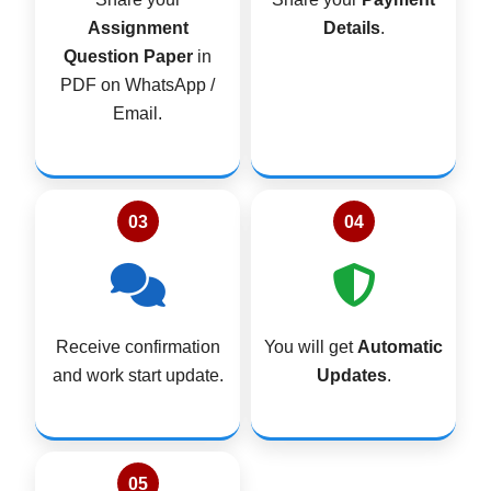
4
0
t
Assignment
Details
.
9
0
i
Question Paper
in
9
.
n
g
PDF on WhatsApp /
.
J
Email.
0
U
0
N
E
.
2
0
03
04
2
6
q
u
a
Receive confirmation
You will get
Automatic
n
t
and work start update.
Updates
.
i
t
y
05