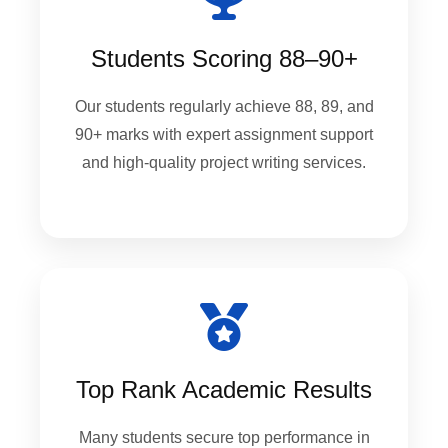
Students Scoring 88–90+
Our students regularly achieve 88, 89, and
90+ marks with expert assignment support
and high-quality project writing services.
Top Rank Academic Results
Many students secure top performance in