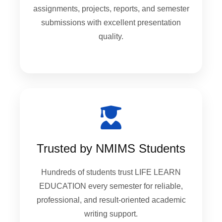
assignments, projects, reports, and semester
submissions with excellent presentation
quality.
Trusted by NMIMS Students
Hundreds of students trust LIFE LEARN
EDUCATION every semester for reliable,
professional, and result-oriented academic
writing support.