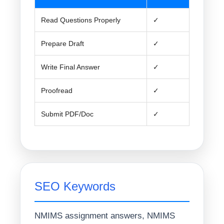
Read Questions Properly
✓
Prepare Draft
✓
Write Final Answer
✓
Proofread
✓
Submit PDF/Doc
✓
SEO Keywords
NMIMS assignment answers, NMIMS