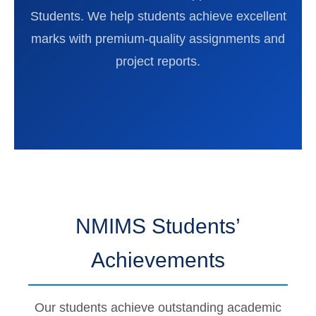
Students. We help students achieve excellent
marks with premium-quality assignments and
project reports.
NMIMS Students’
Achievements
Our students achieve outstanding academic