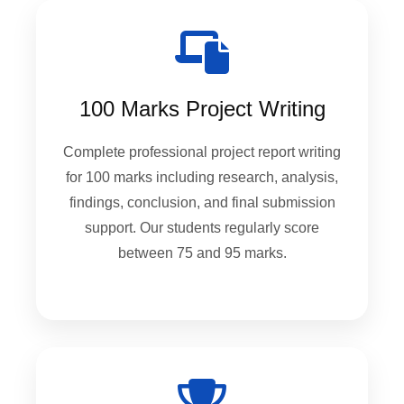
100 Marks Project Writing
Complete professional project report writing
for 100 marks including research, analysis,
findings, conclusion, and final submission
support. Our students regularly score
between 75 and 95 marks.