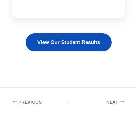
View Our Student Results
PREVIOUS
NEXT